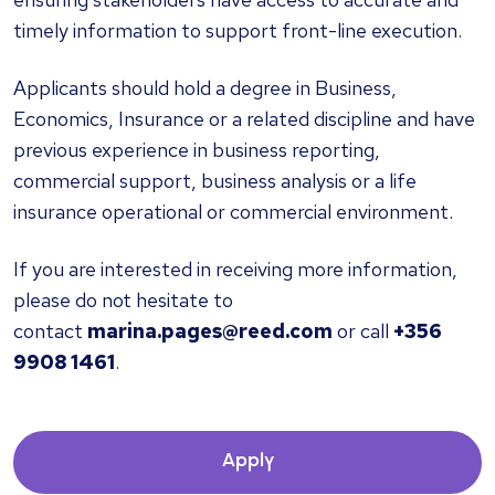
timely information to support front-line execution.
Applicants should hold a degree in Business,
Economics, Insurance or a related discipline and have
previous experience in business reporting,
commercial support, business analysis or a life
insurance operational or commercial environment.
If you are interested in receiving more information,
please do not hesitate to
contact
marina.pages@reed.com
or call
+356
9908 1461
.
Apply