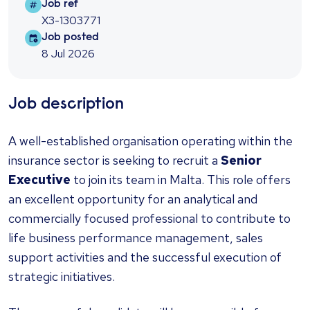
Job ref
Job ref
X3-1303771
Job posted
Job posted
8 Jul 2026
Job description
A well-established organisation operating within the
insurance sector is seeking to recruit a
Senior
Executive
to join its team in Malta. This role offers
an excellent opportunity for an analytical and
commercially focused professional to contribute to
life business performance management, sales
support activities and the successful execution of
strategic initiatives.