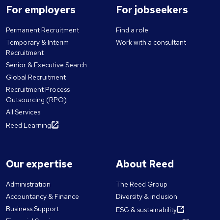
For employers
For jobseekers
Permanent Recruitment
Find a role
Temporary & Interim
Work with a consultant
Recruitment
Senior & Executive Search
Global Recruitment
Recruitment Process
Outsourcing (RPO)
All Services
Reed Learning
Our expertise
About Reed
Administration
The Reed Group
Accountancy & Finance
Diversity & inclusion
Business Support
ESG & sustainability