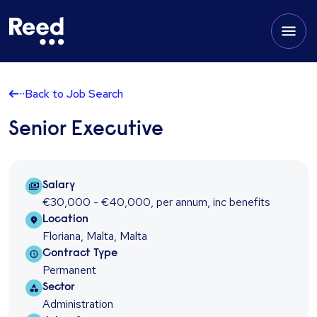
Back to Job Search
Senior Executive
Salary Package
Salary
€30,000 - €40,000
,
per annum
,
inc benefits
Location
Location
Floriana, Malta, Malta
Contract type
Contract Type
Permanent
Sector
Sector
Administration