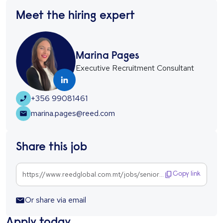
Meet the hiring expert
Marina Pages
Executive Recruitment Consultant
+356 99081461
marina.pages@reed.com
Share this job
https://www.reedglobal.com.mt/jobs/senior-executive-1303771
Copy link
Or share via email
Apply today