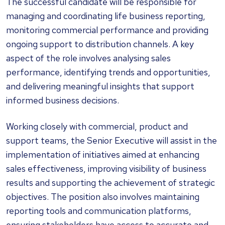
The successful candidate will be responsible for
managing and coordinating life business reporting,
monitoring commercial performance and providing
ongoing support to distribution channels. A key
aspect of the role involves analysing sales
performance, identifying trends and opportunities,
and delivering meaningful insights that support
informed business decisions.
Working closely with commercial, product and
support teams, the Senior Executive will assist in the
implementation of initiatives aimed at enhancing
sales effectiveness, improving visibility of business
results and supporting the achievement of strategic
objectives. The position also involves maintaining
reporting tools and communication platforms,
ensuring stakeholders have access to accurate and