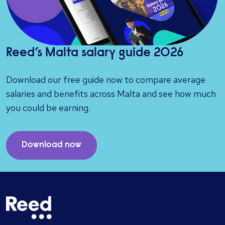
Reed’s Malta salary guide 2026
Download our free guide now to compare average
salaries and benefits across Malta and see how much
you could be earning.
Download now