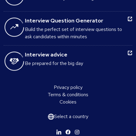
Interview Question Generator
Build the perfect set of interview questions to
ask candidates within minutes
Interview advice
Be prepared for the big day
Privacy policy
Terms & conditions
Cookies
Select a country