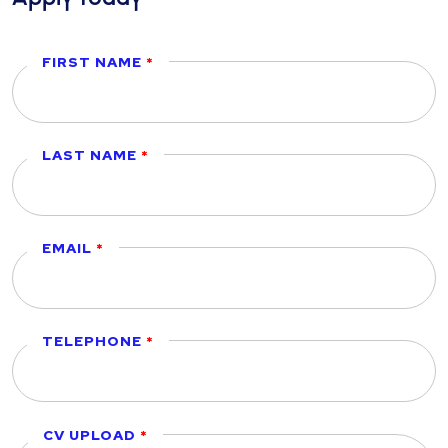
FIRST NAME
LAST NAME
EMAIL
TELEPHONE
CV UPLOAD