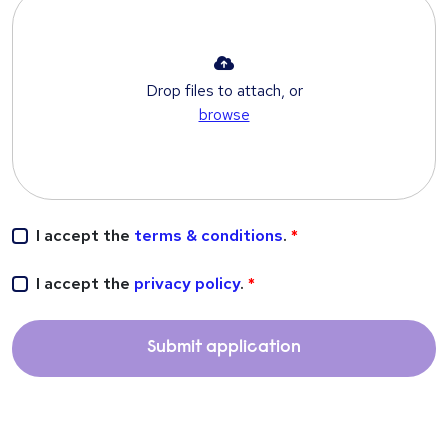
Drop files to attach, or
browse
I accept the
terms & conditions
.
I accept the
privacy policy
.
Submit application