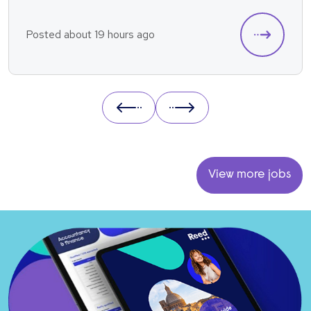
Posted about 19 hours ago
Prev
Next
View more jobs