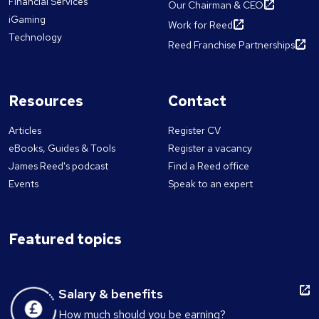
Financial Services
Our Chairman & CEO
iGaming
Work for Reed
Technology
Reed Franchise Partnerships
Resources
Contact
Articles
Register CV
eBooks, Guides & Tools
Register a vacancy
James Reed's podcast
Find a Reed office
Events
Speak to an expert
Featured topics
Salary & benefits
How much should you be earning?