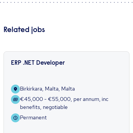
Related jobs
ERP .NET Developer
Birkirkara, Malta, Malta
€45,000 - €55,000
,
per annum
,
inc
benefits
,
negotiable
Permanent