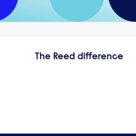
The Reed difference