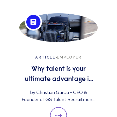
ARTICLE
EMPLOYER
Why talent is your
ultimate advantage in
freight & logistics sales
by Christian Garcia - CEO &
Founder of GS Talent Recruitment,
part of the Reed Group