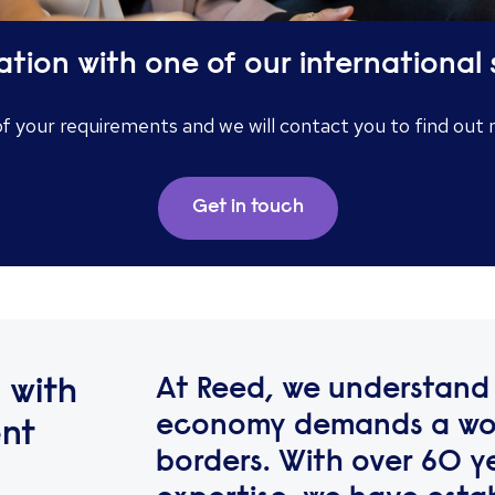
ation with one of our international 
of your requirements and we will contact you to find out
Get in touch
At Reed, we understand 
 with
economy demands a wor
ent
borders. With over 60 y