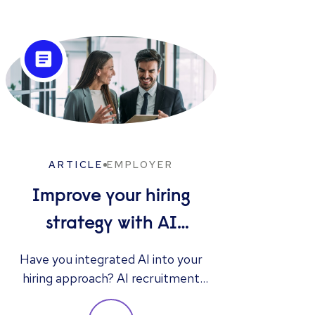
ARTICLE
EMPLOYER
Improve your hiring
strategy with AI
interview tools
Gen
Have you integrated AI into your
hiring approach? AI recruitment
Discov
instruments offer benefits such as
resu