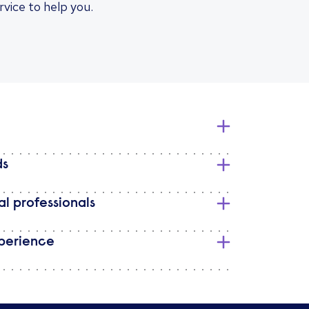
rvice to help you.
ds
l professionals
perience