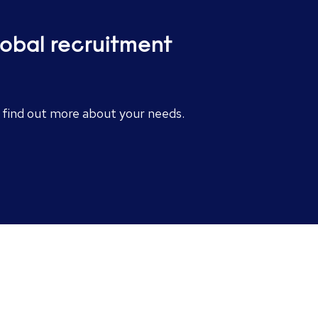
lobal recruitment
o find out more about your needs.