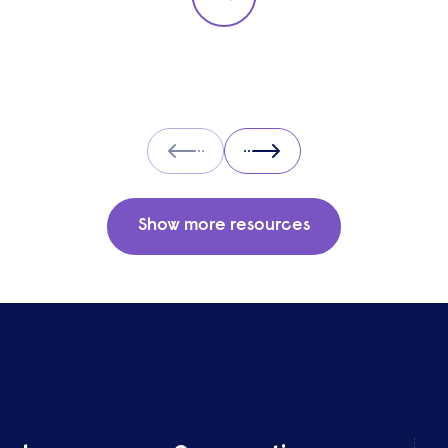
Prev
Next
Show more resources