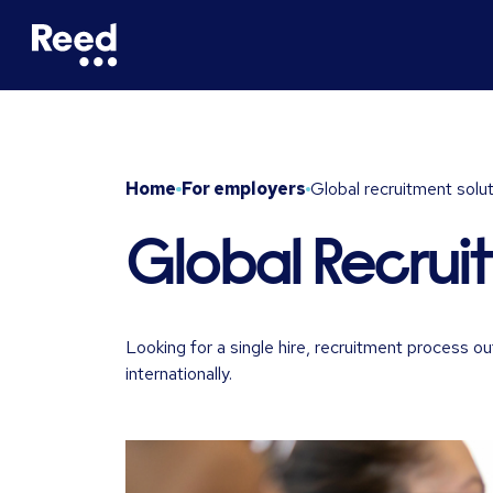
Home
For employers
Global recruitment solu
Global Recrui
Looking for a single hire, recruitment process
internationally.