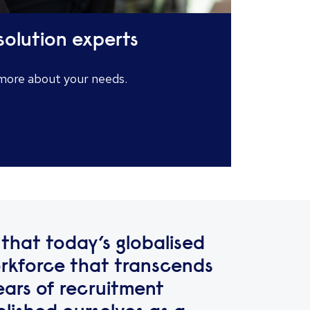
solution experts
 more about your needs.
that today’s globalised
kforce that transcends
ears of recruitment