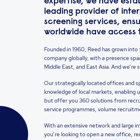
expertise, we have estab
leading provider of int
screening services, ensu
worldwide have access t
Founded in 1960, Reed has grown into 
company globally, with a presence spa
Middle East, and East Asia. And we’re st
Our strategically located offices and s
knowledge of local markets, enabling u
but offer you 360 solutions from rec
service programmes, volume recruitme
With an extensive network and large i
you’re looking to open a new office, re