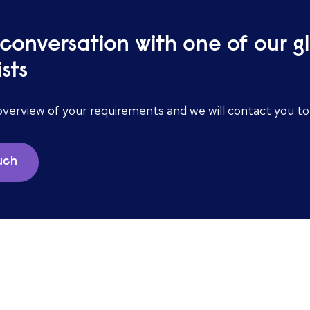
 conversation with one of our g
ists
overview of your requirements and we will contact you t
ouch