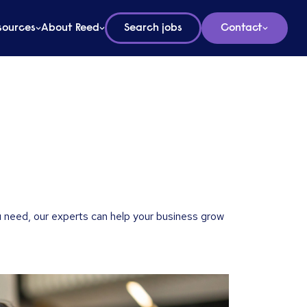
sources
About Reed
Search jobs
Contact
 need, our experts can help your business grow