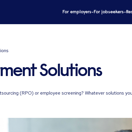
For employers
For jobseekers
Re
tions
tment Solutions
 outsourcing (RPO) or employee screening? Whatever solutions you