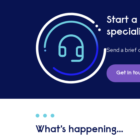
Start a
special
Send a brief 
Get in t
What's happening...