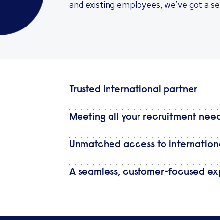
and existing employees, we’ve got a se
Trusted international partner
Meeting all your recruitment nee
Unmatched access to internationa
A seamless, customer-focused ex