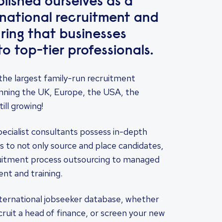
lished ourselves as a
ernational recruitment and
ring that businesses
o top-tier professionals.
the largest family-run recruitment
nning the UK, Europe, the USA, the
ill growing!
pecialist consultants possess in-depth
s to not only source and place candidates,
ruitment process outsourcing to managed
nt and training.
nternational jobseeker database, whether
cruit a head of finance, or screen your new