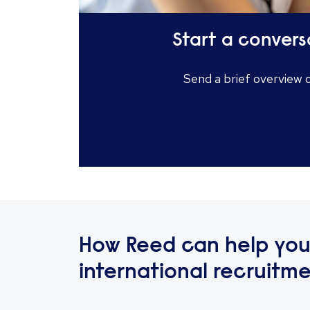
Start a convers
Send a brief overview 
How Reed can help you
international recruitm