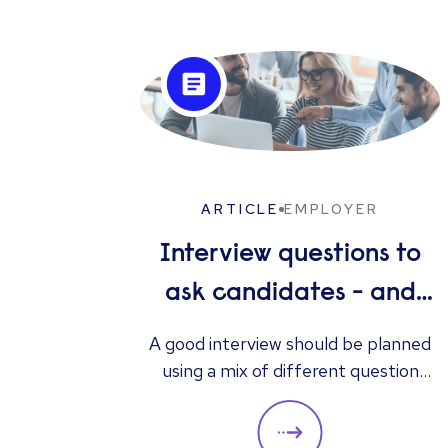
ARTICLE
EMPLOYER
Interview questions to
ask candidates - and
what their answers
A good interview should be planned
using a mix of different question
mean
types. They should always be
adapted to the specific qualities