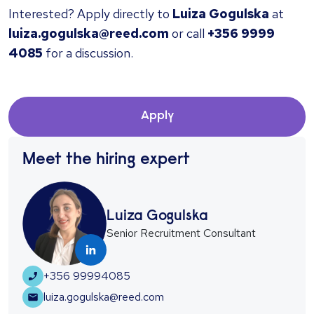
Interested? Apply directly to
Luiza Gogulska
at
luiza.gogulska@reed.com
or call
+356 9999
4085
for a discussion.
Apply
Meet the hiring expert
Luiza Gogulska
Senior Recruitment Consultant
+356 99994085
luiza.gogulska@reed.com