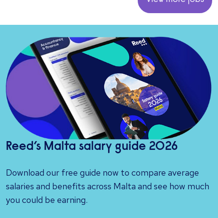
View more jobs
Reed’s Malta salary guide 2026
Download our free guide now to compare average
salaries and benefits across Malta and see how much
you could be earning.