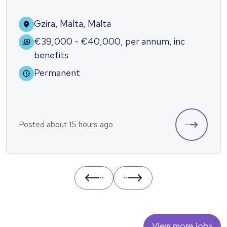
Gzira, Malta, Malta
€39,000 - €40,000
,
per annum
,
inc
benefits
Permanent
Posted about 15 hours ago
Prev
Next