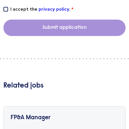
I accept the
privacy policy
.
Submit application
Related jobs
FP&A Manager