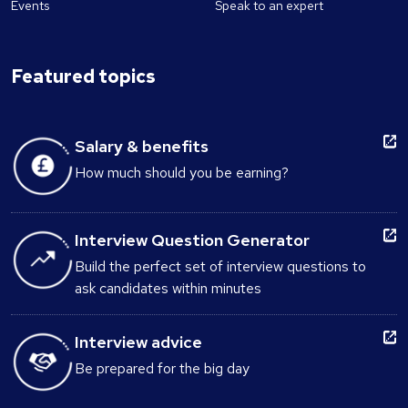
Events
Speak to an expert
Featured topics
Salary & benefits
How much should you be earning?
Interview Question Generator
Build the perfect set of interview questions to
ask candidates within minutes
Interview advice
Be prepared for the big day