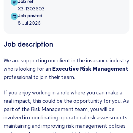
Job ref
Job ref
X3-1303603
Job posted
Job posted
8 Jul 2026
Job description
We are supporting our client in the insurance industry
who is looking for an
Executive Risk Management
professional to join their team.
If you enjoy working in a role where you can make a
real impact, this could be the opportunity for you. As
part of the Risk Management team, you will be
involved in coordinating operational risk assessments,
maintaining and improving risk management policies