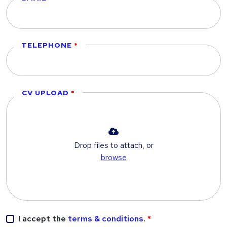
TELEPHONE
CV UPLOAD
Drop files to attach, or
browse
I accept the
terms & conditions
.