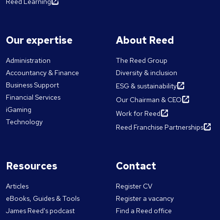
Reed Learning
Our expertise
About Reed
Administration
The Reed Group
Accountancy & Finance
Diversity & inclusion
Business Support
ESG & sustainability
Financial Services
Our Chairman & CEO
iGaming
Work for Reed
Technology
Reed Franchise Partnerships
Resources
Contact
Articles
Register CV
eBooks, Guides & Tools
Register a vacancy
James Reed's podcast
Find a Reed office