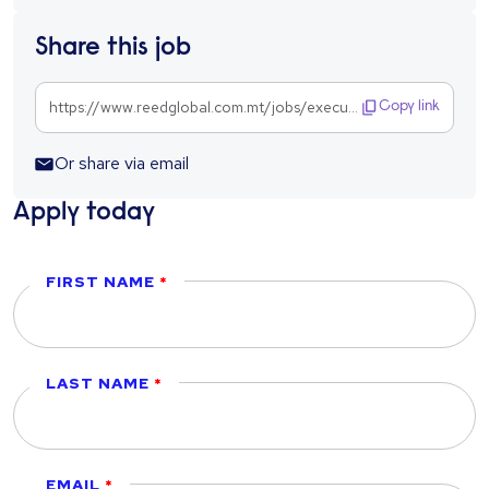
Share this job
https://www.reedglobal.com.mt/jobs/executive-risk-management-1303603
Copy link
Or share via email
Apply today
FIRST NAME
LAST NAME
EMAIL