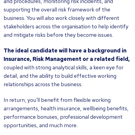
and procedures, monitoring risk incidents, and
supporting the overall risk framework of the
business. You will also work closely with different
stakeholders across the organisation to help identify
and mitigate risks before they become issues.
The ideal candidate will have a background in
Insurance, Risk Management or a related field,
coupled with strong analytical skills, a keen eye for
detail, and the ability to build effective working
relationships across the business.
In return, you'll benefit from flexible working
arrangements, health insurance, wellbeing benefits,
performance bonuses, professional development
opportunities, and much more.