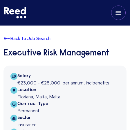
Back to Job Search
Executive Risk Management
Salary Package
Salary
€23,000 - €28,000
,
per annum
,
inc benefits
Location
Location
Floriana, Malta, Malta
Contract type
Contract Type
Permanent
Sector
Sector
Insurance