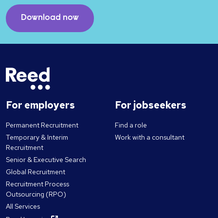
Download now
For employers
For jobseekers
Permanent Recruitment
Find a role
Temporary & Interim
Work with a consultant
Recruitment
Senior & Executive Search
Global Recruitment
Recruitment Process
Outsourcing (RPO)
All Services