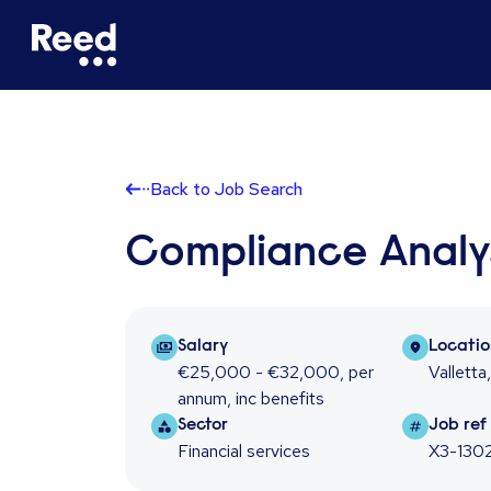
Back to Job Search
Compliance Analy
Salary Package
Locati
Salary
Locati
€25,000 - €32,000
,
per
Valletta
annum
,
inc benefits
Sector
Job re
Sector
Job ref
Financial services
X3-130