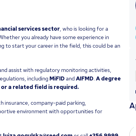
nancial services sector
, who is looking for a
. Whether you already have some experience in
 to start your career in the field, this could be an
nd assist with regulatory monitoring activities,
egulations, including
MiFID
and
AIFMD
.
A degree
or a related field is required.
alth insurance, company-paid parking,
A
ortive environment with opportunities for
t
luiza.gogulska@reed.com
or call
+356 9999