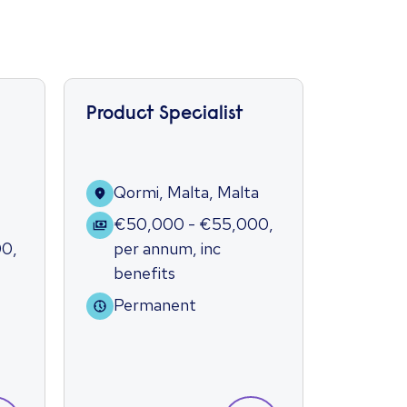
Product Specialist
Market
Qormi, Malta, Malta
Qorm
€50,000 - €55,000
,
€40
00
,
per annum
,
inc
per 
benefits
bene
Permanent
Per