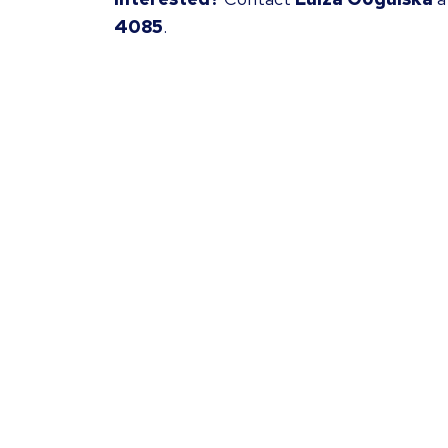
4085
.