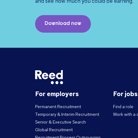
and see how much you could be earning.
Download now
For employers
For job
Permanent Recruitment
Find a role
Temporary & Interim Recruitment
Work with a 
Senior & Executive Search
Global Recruitment
Recruitment Process Outsourcing