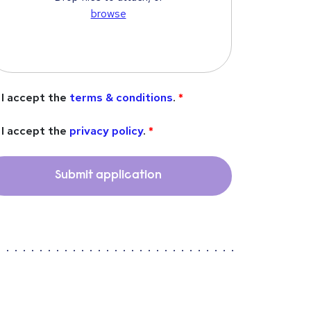
browse
I accept the
terms & conditions
.
I accept the
privacy policy
.
Submit application