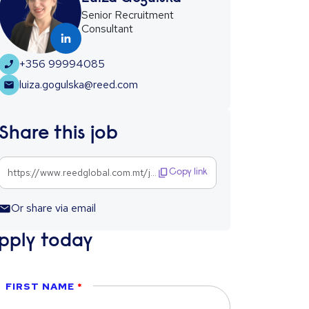
Senior Recruitment
Consultant
+356 99994085
luiza.gogulska@reed.com
Share this job
https://www.reedglobal.com.mt/jobs/compliance-analyst-1302456
Copy link
Or share via email
pply today
FIRST NAME