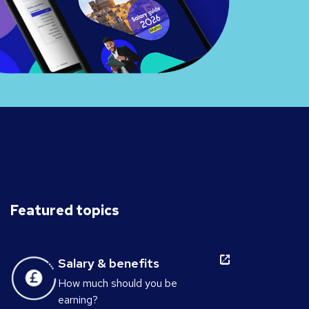
Featured topics
Salary & benefits
How much should you be
earning?