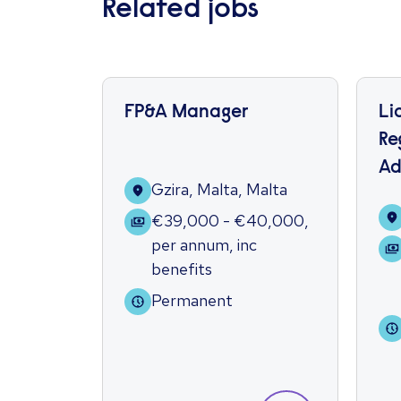
Related jobs
FP&A Manager
Li
Re
Ad
Gzira, Malta, Malta
€39,000 - €40,000
,
per annum
,
inc
benefits
Permanent