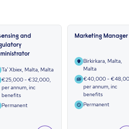
censing and
Marketing Manager
gulatory
ministrator
Birkirkara, Malta,
Malta
Ta' Xbiex, Malta, Malta
€40,000 - €48,0
€25,000 - €32,000
,
per annum
,
inc
per annum
,
inc
benefits
benefits
Permanent
Permanent