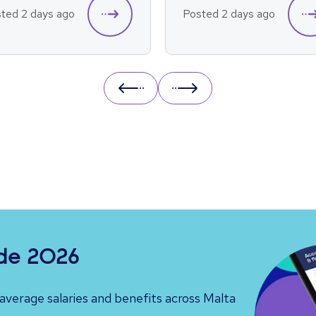
ted 2 days ago
Posted 2 days ago
Prev
Next
ide 2026
verage salaries and benefits across Malta