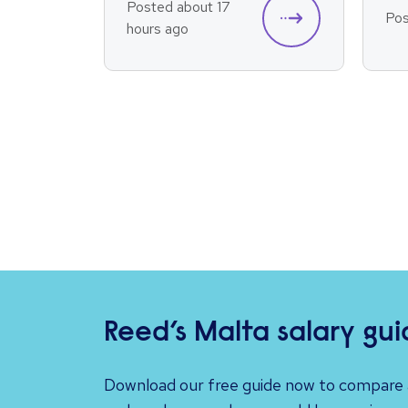
Posted about 17
Pos
hours ago
Reed’s Malta salary gu
Download our free guide now to compare a