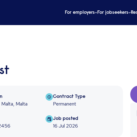
For employers
For jobseekers
Re
st
on
Contract type
on
Contract Type
, Malta, Malta
Permanent
f
Job posted
Job posted
2456
16 Jul 2026