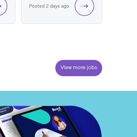
Posted 2 days ago
Posted 2
View more jobs