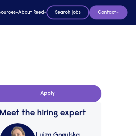
sources
About Reed
Search jobs
Contact
Apply
Meet the hiring expert
Luiza Gogulska