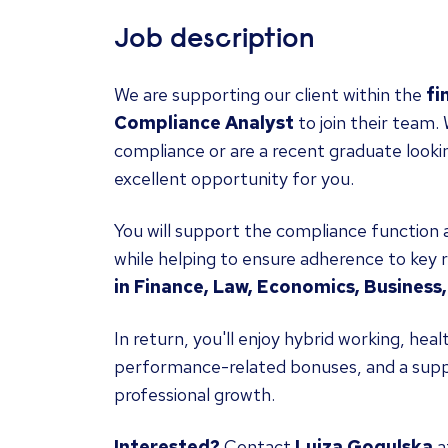
Job description
We are supporting our client within the
fi
Compliance Analyst
to join their team
compliance or are a recent graduate looking
excellent opportunity for you.
You will support the compliance function a
while helping to ensure adherence to key r
in Finance, Law, Economics, Business, 
In return, you'll enjoy hybrid working, he
performance-related bonuses, and a supp
professional growth.
Interested?
Contact
Luiza Gogulska
a