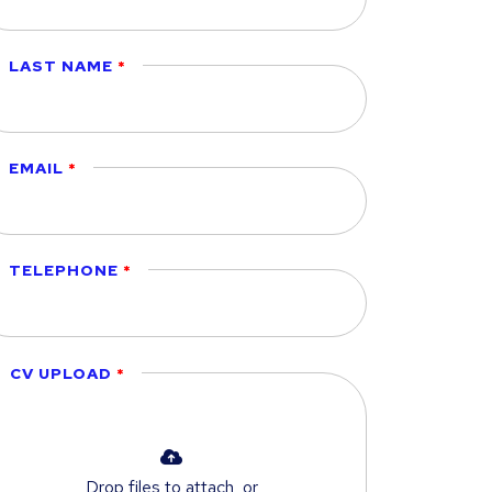
LAST NAME
EMAIL
TELEPHONE
CV UPLOAD
Drop files to attach, or