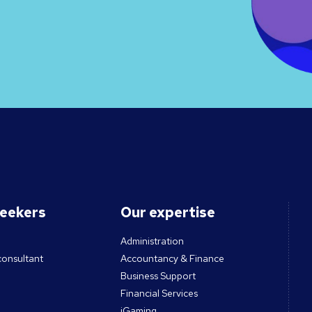
seekers
Our expertise
Administration
consultant
Accountancy & Finance
Business Support
Financial Services
iGaming