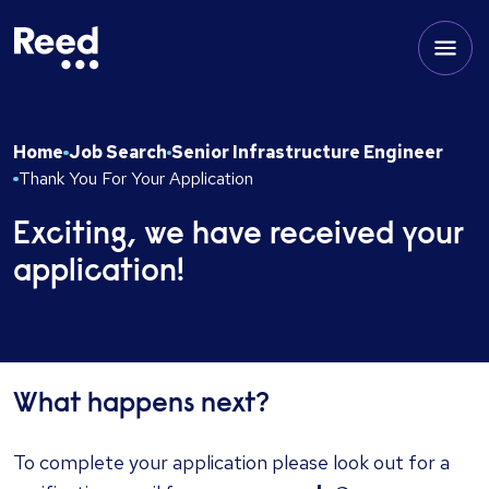
Home
Job Search
Senior Infrastructure Engineer
Thank You For Your Application
Exciting, we have received your
application!
What happens next?
To complete your application please look out for a