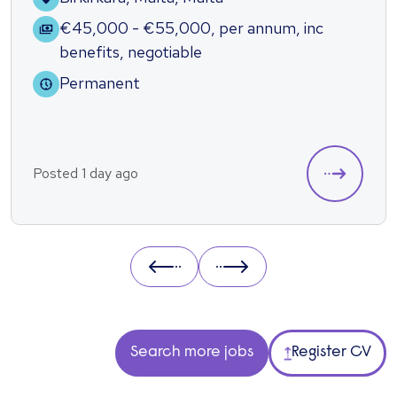
€45,000 - €55,000
,
per annum
,
inc
benefits
,
negotiable
Permanent
Posted 1 day ago
Prev
Next
Search more jobs
Register CV