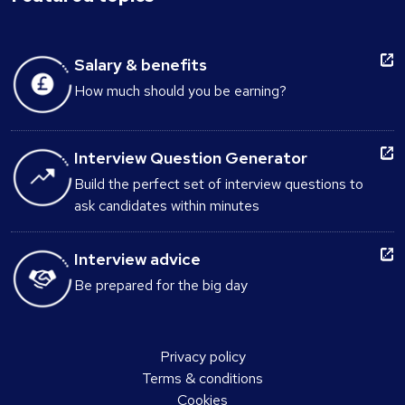
Salary & benefits
How much should you be earning?
Interview Question Generator
Build the perfect set of interview questions to
ask candidates within minutes
Interview advice
Be prepared for the big day
Privacy policy
Terms & conditions
Cookies