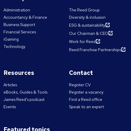
Administration
The Reed Group
Accountancy & Finance
Diversity & inclusion
Business Support
ESG & sustainability
Financial Services
Our Chairman & CEO
iGaming
Work for Reed
Technology
Reed Franchise Partnerships
Resources
Contact
Articles
Register CV
eBooks, Guides & Tools
Register a vacancy
James Reed's podcast
Find a Reed office
Events
Speak to an expert
Featured topics