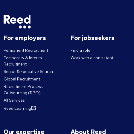
For employers
For jobseekers
Permanent Recruitment
Find a role
Temporary & Interim
Work with a consultant
Recruitment
Senior & Executive Search
Global Recruitment
Recruitment Process
Outsourcing (RPO)
All Services
Reed Learning
Our expertise
About Reed