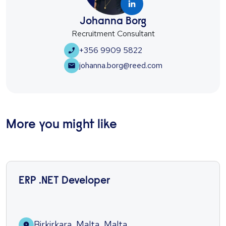
Johanna Borg
Recruitment Consultant
+356 9909 5822
johanna.borg@reed.com
More you might like
ERP .NET Developer
Birkirkara, Malta, Malta