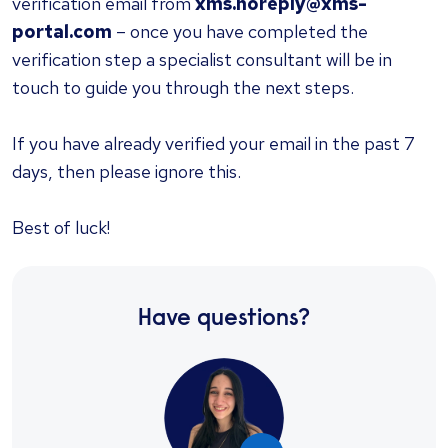
verification email from
xms.noreply@xms-
portal.com
– once you have completed the
verification step a specialist consultant will be in
touch to guide you through the next steps.
If you have already verified your email in the past 7
days, then please ignore this.
Best of luck!
Have questions?